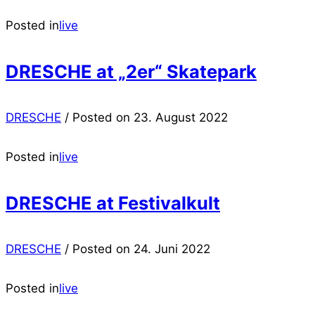
Posted in
live
DRESCHE at „2er“ Skatepark
DRESCHE
/
Posted on
23. August 2022
Posted in
live
DRESCHE at Festivalkult
DRESCHE
/
Posted on
24. Juni 2022
Posted in
live