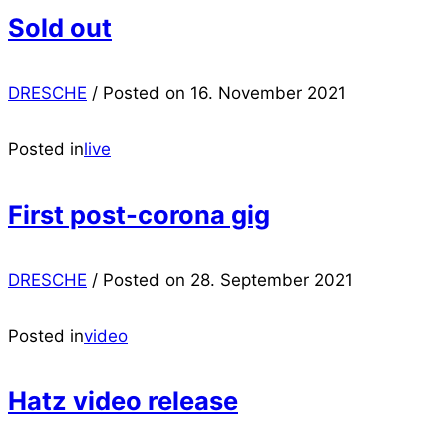
Sold out
DRESCHE
/
Posted on
16. November 2021
Posted in
live
First post-corona gig
DRESCHE
/
Posted on
28. September 2021
Posted in
video
Hatz video release