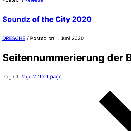
Soundz of the City 2020
DRESCHE
/
Posted on
1. Juni 2020
Seitennummerierung der B
Page
1
Page
2
Next page