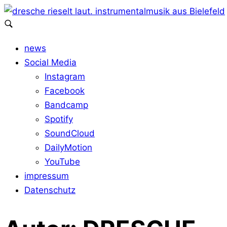
news
Social Media
Instagram
Facebook
Bandcamp
Spotify
SoundCloud
DailyMotion
YouTube
impressum
Datenschutz