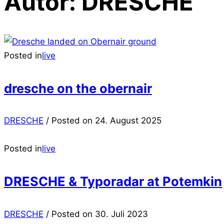
Autor:
DRESCHE
Posted in
live
dresche on the obernair
DRESCHE
/
Posted on
24. August 2025
Posted in
live
DRESCHE & Typoradar at Potemkin
DRESCHE
/
Posted on
30. Juli 2023