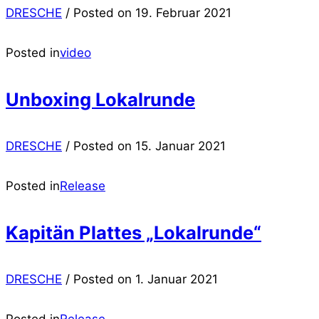
DRESCHE
/
Posted on
19. Februar 2021
Posted in
video
Unboxing Lokalrunde
DRESCHE
/
Posted on
15. Januar 2021
Posted in
Release
Kapitän Plattes „Lokalrunde“
DRESCHE
/
Posted on
1. Januar 2021
Posted in
Release